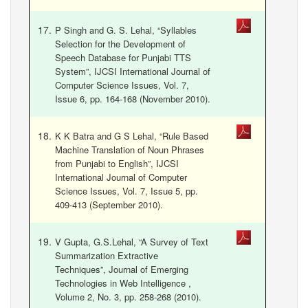
P Singh and G. S. Lehal, “Syllables
Selection for the Development of
Speech Database for Punjabi TTS
System”, IJCSI International Journal of
Computer Science Issues, Vol. 7,
Issue 6, pp. 164-168 (November 2010).
K K Batra and G S Lehal, “Rule Based
Machine Translation of Noun Phrases
from Punjabi to English”, IJCSI
International Journal of Computer
Science Issues, Vol. 7, Issue 5, pp.
409-413 (September 2010).
V Gupta, G.S.Lehal, “A Survey of Text
Summarization Extractive
Techniques”, Journal of Emerging
Technologies in Web Intelligence ,
Volume 2, No. 3, pp. 258-268 (2010).