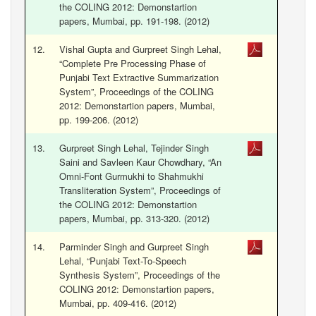
the COLING 2012: Demonstartion
papers, Mumbai, pp. 191-198. (2012)
12.
Vishal Gupta and Gurpreet Singh Lehal,
“Complete Pre Processing Phase of
Punjabi Text Extractive Summarization
System”, Proceedings of the COLING
2012: Demonstartion papers, Mumbai,
pp. 199-206. (2012)
13.
Gurpreet Singh Lehal, Tejinder Singh
Saini and Savleen Kaur Chowdhary, “An
Omni-Font Gurmukhi to Shahmukhi
Transliteration System”, Proceedings of
the COLING 2012: Demonstartion
papers, Mumbai, pp. 313-320. (2012)
14.
Parminder Singh and Gurpreet Singh
Lehal, “Punjabi Text-To-Speech
Synthesis System”, Proceedings of the
COLING 2012: Demonstartion papers,
Mumbai, pp. 409-416. (2012)