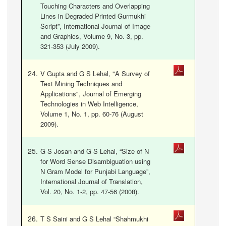
Touching Characters and Overlapping
Lines in Degraded Printed Gurmukhi
Script”, International Journal of Image
and Graphics, Volume 9, No. 3, pp.
321-353 (July 2009).
V Gupta and G S Lehal, "A Survey of
Text Mining Techniques and
Applications", Journal of Emerging
Technologies in Web Intelligence,
Volume 1, No. 1, pp. 60-76 (August
2009).
G S Josan and G S Lehal, “Size of N
for Word Sense Disambiguation using
N Gram Model for Punjabi Language”,
International Journal of Translation,
Vol. 20, No. 1-2, pp. 47-56 (2008).
T S Saini and G S Lehal “Shahmukhi