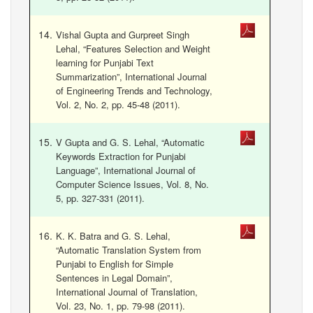
Vishal Gupta and Gurpreet Singh
Lehal, “Features Selection and Weight
learning for Punjabi Text
Summarization”, International Journal
of Engineering Trends and Technology,
Vol. 2, No. 2, pp. 45-48 (2011).
V Gupta and G. S. Lehal, “Automatic
Keywords Extraction for Punjabi
Language”, International Journal of
Computer Science Issues, Vol. 8, No.
5, pp. 327-331 (2011).
K. K. Batra and G. S. Lehal,
“Automatic Translation System from
Punjabi to English for Simple
Sentences in Legal Domain”,
International Journal of Translation,
Vol. 23, No. 1, pp. 79-98 (2011).