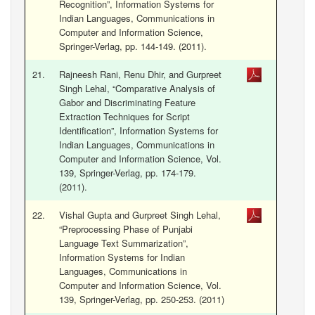
Recognition”, Information Systems for
Indian Languages, Communications in
Computer and Information Science,
Springer-Verlag, pp. 144-149. (2011).
21.
Rajneesh Rani, Renu Dhir, and Gurpreet
Singh Lehal, “Comparative Analysis of
Gabor and Discriminating Feature
Extraction Techniques for Script
Identification”, Information Systems for
Indian Languages, Communications in
Computer and Information Science, Vol.
139, Springer-Verlag, pp. 174-179.
(2011).
22.
Vishal Gupta and Gurpreet Singh Lehal,
“Preprocessing Phase of Punjabi
Language Text Summarization”,
Information Systems for Indian
Languages, Communications in
Computer and Information Science, Vol.
139, Springer-Verlag, pp. 250-253. (2011)