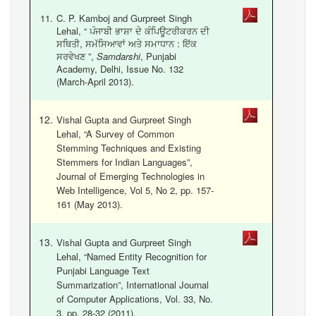
C. P. Kamboj and Gurpreet Singh
Lehal, “ ਪੰਜਾਬੀ ਭਾਸ਼ਾ ਦੇ ਕੰਪਿਊਟਰੀਕਰਨ ਦੀ
ਸਥਿਤੀ, ਸਮੱਸਿਆਵਾਂ ਅਤੇ ਸਮਾਧਾਨ : ਇੱਕ
ਸਰਵੇਖਣ ”,
Samdarshi
, Punjabi
Academy, Delhi, Issue No. 132
(March-April 2013).
Vishal Gupta and Gurpreet Singh
Lehal, “A Survey of Common
Stemming Techniques and Existing
Stemmers for Indian Languages”,
Journal of Emerging Technologies in
Web Intelligence, Vol 5, No 2, pp. 157-
161 (May 2013).
Vishal Gupta and Gurpreet Singh
Lehal, “Named Entity Recognition for
Punjabi Language Text
Summarization”, International Journal
of Computer Applications, Vol. 33, No.
3, pp. 28-32 (2011).