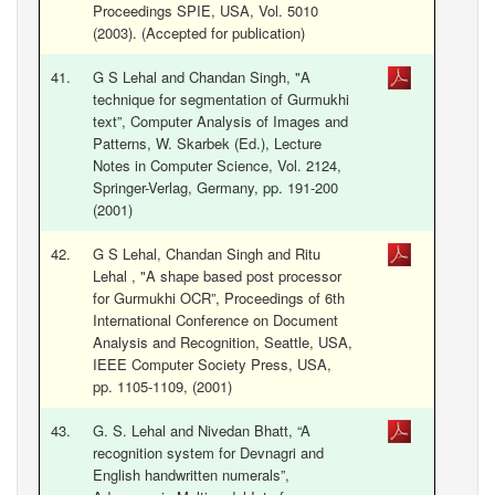
Proceedings SPIE, USA, Vol. 5010
(2003). (Accepted for publication)
41.
G S Lehal and Chandan Singh, "A
technique for segmentation of Gurmukhi
text”, Computer Analysis of Images and
Patterns, W. Skarbek (Ed.), Lecture
Notes in Computer Science, Vol. 2124,
Springer-Verlag, Germany, pp. 191-200
(2001)
42.
G S Lehal, Chandan Singh and Ritu
Lehal , "A shape based post processor
for Gurmukhi OCR”, Proceedings of 6th
International Conference on Document
Analysis and Recognition, Seattle, USA,
IEEE Computer Society Press, USA,
pp. 1105-1109, (2001)
43.
G. S. Lehal and Nivedan Bhatt, “A
recognition system for Devnagri and
English handwritten numerals”,