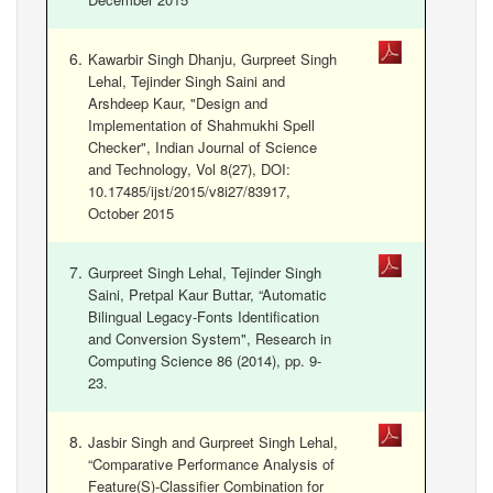
Kawarbir Singh Dhanju, Gurpreet Singh
Lehal, Tejinder Singh Saini and
Arshdeep Kaur, "Design and
Implementation of Shahmukhi Spell
Checker", Indian Journal of Science
and Technology, Vol 8(27), DOI:
10.17485/ijst/2015/v8i27/83917,
October 2015
Gurpreet Singh Lehal, Tejinder Singh
Saini, Pretpal Kaur Buttar, “Automatic
Bilingual Legacy-Fonts Identification
and Conversion System", Research in
Computing Science 86 (2014), pp. 9-
23.
Jasbir Singh and Gurpreet Singh Lehal,
“Comparative Performance Analysis of
Feature(S)-Classifier Combination for