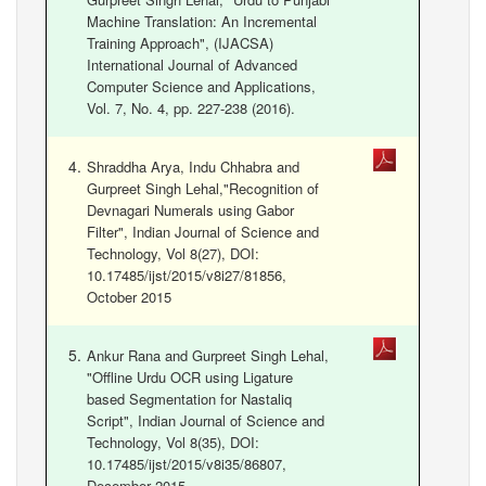
Machine Translation: An Incremental
Training Approach", (IJACSA)
International Journal of Advanced
Computer Science and Applications,
Vol. 7, No. 4, pp. 227-238 (2016).
Shraddha Arya, Indu Chhabra and
Gurpreet Singh Lehal,"Recognition of
Devnagari Numerals using Gabor
Filter", Indian Journal of Science and
Technology, Vol 8(27), DOI:
10.17485/ijst/2015/v8i27/81856,
October 2015
Ankur Rana and Gurpreet Singh Lehal,
"Offline Urdu OCR using Ligature
based Segmentation for Nastaliq
Script", Indian Journal of Science and
Technology, Vol 8(35), DOI:
10.17485/ijst/2015/v8i35/86807,
December 2015