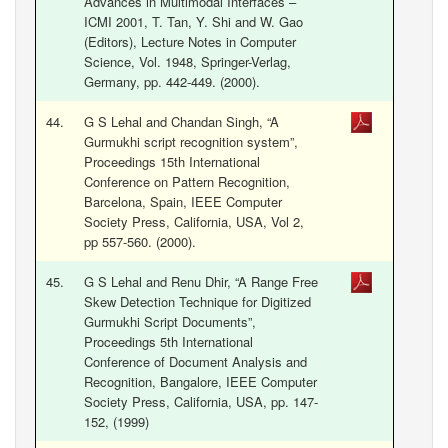
Advances in Multimodal Interfaces –
ICMI 2001, T. Tan, Y. Shi and W. Gao
(Editors), Lecture Notes in Computer
Science, Vol. 1948, Springer-Verlag,
Germany, pp. 442-449. (2000).
44.
G S Lehal and Chandan Singh, “A
Gurmukhi script recognition system”,
Proceedings 15th International
Conference on Pattern Recognition,
Barcelona, Spain, IEEE Computer
Society Press, California, USA, Vol 2,
pp 557-560. (2000).
45.
G S Lehal and Renu Dhir, “A Range Free
Skew Detection Technique for Digitized
Gurmukhi Script Documents”,
Proceedings 5th International
Conference of Document Analysis and
Recognition, Bangalore, IEEE Computer
Society Press, California, USA, pp. 147-
152, (1999)