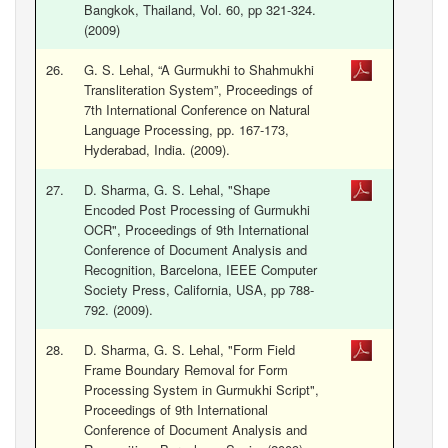
Bangkok, Thailand, Vol. 60, pp 321-324.
(2009)
26.
G. S. Lehal, “A Gurmukhi to Shahmukhi
Transliteration System”, Proceedings of
7th International Conference on Natural
Language Processing, pp. 167-173,
Hyderabad, India. (2009).
27.
D. Sharma, G. S. Lehal, "Shape
Encoded Post Processing of Gurmukhi
OCR", Proceedings of 9th International
Conference of Document Analysis and
Recognition, Barcelona, IEEE Computer
Society Press, California, USA, pp 788-
792. (2009).
28.
D. Sharma, G. S. Lehal, "Form Field
Frame Boundary Removal for Form
Processing System in Gurmukhi Script",
Proceedings of 9th International
Conference of Document Analysis and