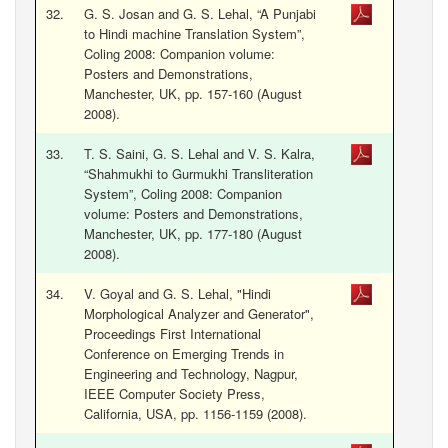
32.
G. S. Josan and G. S. Lehal, “A Punjabi
to Hindi machine Translation System”,
Coling 2008: Companion volume:
Posters and Demonstrations,
Manchester, UK, pp. 157-160 (August
2008).
33.
T. S. Saini, G. S. Lehal and V. S. Kalra,
“Shahmukhi to Gurmukhi Transliteration
System”, Coling 2008: Companion
volume: Posters and Demonstrations,
Manchester, UK, pp. 177-180 (August
2008).
34.
V. Goyal and G. S. Lehal, "Hindi
Morphological Analyzer and Generator",
Proceedings First International
Conference on Emerging Trends in
Engineering and Technology, Nagpur,
IEEE Computer Society Press,
California, USA, pp. 1156-1159 (2008).