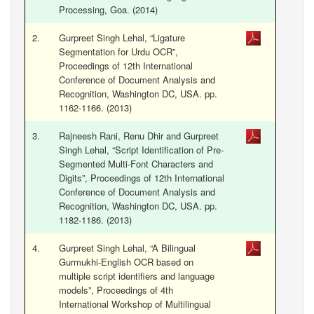
Processing, Goa. (2014)
2.
Gurpreet Singh Lehal, “Ligature
Segmentation for Urdu OCR”,
Proceedings of 12th International
Conference of Document Analysis and
Recognition, Washington DC, USA. pp.
1162-1166. (2013)
3.
Rajneesh Rani, Renu Dhir and Gurpreet
Singh Lehal, “Script Identification of Pre-
Segmented Multi-Font Characters and
Digits”, Proceedings of 12th International
Conference of Document Analysis and
Recognition, Washington DC, USA. pp.
1182-1186. (2013)
4.
Gurpreet Singh Lehal, “A Bilingual
Gurmukhi-English OCR based on
multiple script identifiers and language
models”, Proceedings of 4th
International Workshop of Multilingual