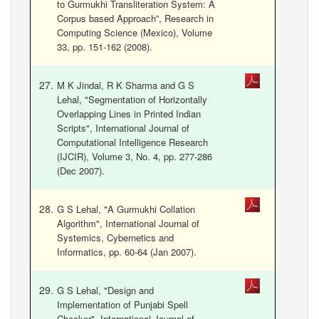
to Gurmukhi Transliteration System: A
Corpus based Approach”, Research in
Computing Science (Mexico), Volume
33, pp. 151-162 (2008).
M K Jindal, R K Sharma and G S
Lehal, "Segmentation of Horizontally
Overlapping Lines in Printed Indian
Scripts", International Journal of
Computational Intelligence Research
(IJCIR), Volume 3, No. 4, pp. 277-286
(Dec 2007).
G S Lehal, "A Gurmukhi Collation
Algorithm", International Journal of
Systemics, Cybernetics and
Informatics, pp. 60-64 (Jan 2007).
G S Lehal, "Design and
Implementation of Punjabi Spell
Checker", International Journal of