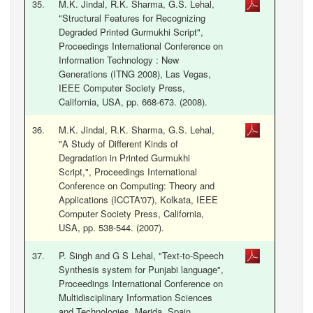
35.
M.K. Jindal, R.K. Sharma, G.S. Lehal,
"Structural Features for Recognizing
Degraded Printed Gurmukhi Script",
Proceedings International Conference on
Information Technology : New
Generations (ITNG 2008), Las Vegas,
IEEE Computer Society Press,
California, USA, pp. 668-673. (2008).
36.
M.K. Jindal, R.K. Sharma, G.S. Lehal,
"A Study of Different Kinds of
Degradation in Printed Gurmukhi
Script,", Proceedings International
Conference on Computing: Theory and
Applications (ICCTA'07), Kolkata, IEEE
Computer Society Press, California,
USA, pp. 538-544. (2007).
37.
P. Singh and G S Lehal, "Text-to-Speech
Synthesis system for Punjabi language",
Proceedings International Conference on
Multidisciplinary Information Sciences
and Technologies, Merida, Spain,