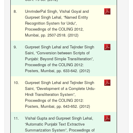
8.
UmrinderPal Singh, Vishal Goyal and
Gurpreet Singh Lehal, “Named Entity
Recognition System for Urdu”,
Proceedings of the COLING 2012,
Mumbai, pp. 2507-2518. (2012)
9.
Gurpreet Singh Lehal and Tejinder Singh
Saini, “Conversion between Scripts of
Punjabi: Beyond Simple Transliteration”,
Proceedings of the COLING 2012:
Posters, Mumbai, pp. 633-642. (2012)
10.
Gurpreet Singh Lehal and Tejinder Singh
Saini, “Development of a Complete Urdu-
Hindi Transliteration System”,
Proceedings of the COLING 2012:
Posters, Mumbai, pp. 643-652. (2012)
11.
Vishal Gupta and Gurpreet Singh Lehal,
“Automatic Punjabi Text Extractive
Summarization System”, Proceedings of