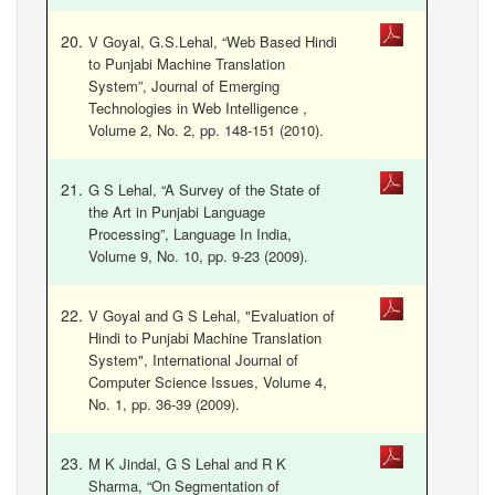
V Goyal, G.S.Lehal, “Web Based Hindi
to Punjabi Machine Translation
System”, Journal of Emerging
Technologies in Web Intelligence ,
Volume 2, No. 2, pp. 148-151 (2010).
G S Lehal, “A Survey of the State of
the Art in Punjabi Language
Processing”, Language In India,
Volume 9, No. 10, pp. 9-23 (2009).
V Goyal and G S Lehal, "Evaluation of
Hindi to Punjabi Machine Translation
System", International Journal of
Computer Science Issues, Volume 4,
No. 1, pp. 36-39 (2009).
M K Jindal, G S Lehal and R K
Sharma, “On Segmentation of