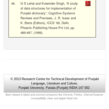
46.
G S Lehal and Kulwinder Singh, “A study
of data structures for implementation of
Punjabi dictionary”, Cognitive Systems
Reviews and Previews, J. R. Isaac and
K. Batra (Editors), ICCS ’99, Delhi,
Phoenix Publishing House Pvt Ltd, pp.
489-497, (1999).
© 2013 Research Centre for Technical Development of Punjabi
Language, Literature and Culture,
Punjabi University, Patiala (Punjab) INDIA 147 002.
Best viewed in latest and common browsers like Chrome, Firefox, Internet Explorer
(compatibility view) and Apple Safari etc.