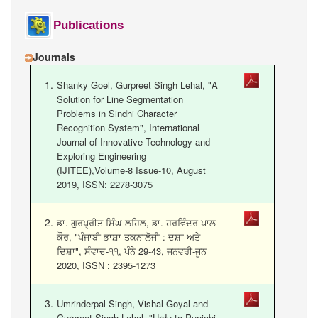
Gurmukhi Unicode Typing Pad
Publications
Hindi to Punjabi Translation
Journals
Gurmukhi to Shahmukhi
Transliteration
Shanky Goel, Gurpreet Singh Lehal, "A
Shahmukhi to Gurmukhi
Solution for Line Segmentation
Transliteration
Problems in Sindhi Character
Recognition System", International
Journal of Innovative Technology and
Exploring Engineering
(IJITEE),Volume-8 Issue-10, August
2019, ISSN: 2278-3075
ਡਾ. ਗੁਰਪ੍ਰੀਤ ਸਿੰਘ ਲਹਿਲ, ਡਾ. ਹਰਵਿੰਦਰ ਪਾਲ
ਕੌਰ, "ਪੰਜਾਬੀ ਭਾਸ਼ਾ ਤਕਨਾਲੋਜੀ : ਦਸ਼ਾ ਅਤੇ
ਦਿਸ਼ਾ", ਸੰਵਾਦ-੧੧, ਪੰਨੇ 29-43, ਜਨਵਰੀ-ਜੂਨ
2020, ISSN : 2395-1273
Umrinderpal Singh, Vishal Goyal and
Gurpreet Singh Lehal, "Urdu to Punjabi