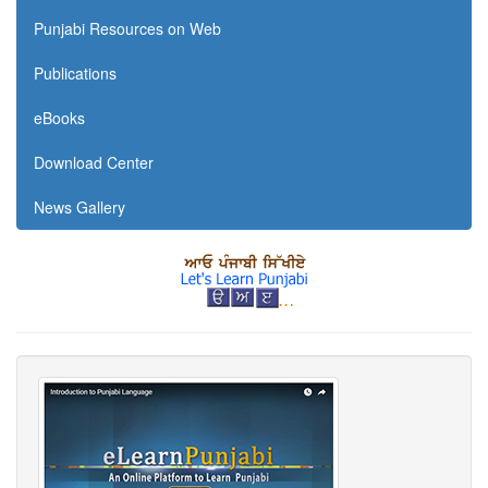
Punjabi Resources on Web
Publications
eBooks
Download Center
News Gallery