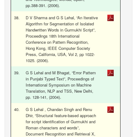
pp.388-391. (2006).
38.
D V Sharma and G S Lehal, “An Iterative
Algorithm for Segmentation of Isolated
Handwritten Words in Gurmukhi Script”,
Proceedings 18th International
Conference on Pattern Recognition,
Hong Kong, IEEE Computer Society
Press, California, USA, Vol 2, pp 1022-
1025. (2006).
39.
G S Lehal and M Bhagat, “Error Pattern
in Punjabi Typed Text”, Proceedings of
International Symposium on Machine
Translation, NLP and TSS, New Delhi,
.
pp. 128-141, (2004)
40.
G S Lehal , Chandan Singh and Renu
Dhir, “Structural feature-based approach
for script identification of Gurmukhi and
Roman characters and words”,
Document Recognition and Retrieval X,