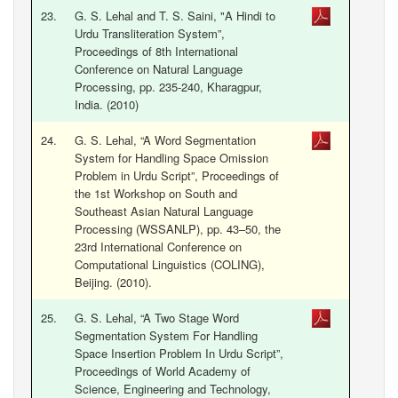
23.
G. S. Lehal and T. S. Saini, "A Hindi to
Urdu Transliteration System”,
Proceedings of 8th International
Conference on Natural Language
Processing, pp. 235-240, Kharagpur,
India. (2010)
24.
G. S. Lehal, “A Word Segmentation
System for Handling Space Omission
Problem in Urdu Script”, Proceedings of
the 1st Workshop on South and
Southeast Asian Natural Language
Processing (WSSANLP), pp. 43–50, the
23rd International Conference on
Computational Linguistics (COLING),
Beijing. (2010).
25.
G. S. Lehal, “A Two Stage Word
Segmentation System For Handling
Space Insertion Problem In Urdu Script”,
Proceedings of World Academy of
Science, Engineering and Technology,