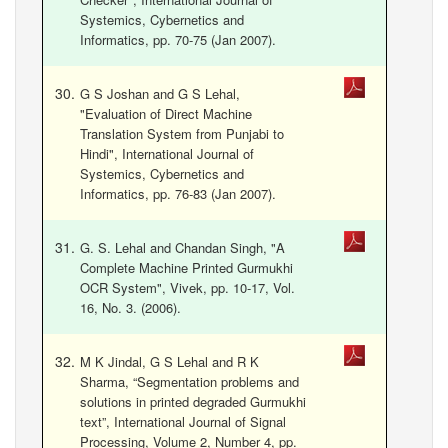
Systemics, Cybernetics and
Informatics, pp. 70-75 (Jan 2007).
G S Joshan and G S Lehal,
"Evaluation of Direct Machine
Translation System from Punjabi to
Hindi", International Journal of
Systemics, Cybernetics and
Informatics, pp. 76-83 (Jan 2007).
G. S. Lehal and Chandan Singh, "A
Complete Machine Printed Gurmukhi
OCR System", Vivek, pp. 10-17, Vol.
16, No. 3. (2006).
M K Jindal, G S Lehal and R K
Sharma, “Segmentation problems and
solutions in printed degraded Gurmukhi
text”, International Journal of Signal
Processing, Volume 2, Number 4, pp.