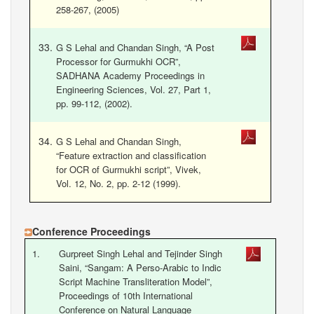
258-267, (2005)
G S Lehal and Chandan Singh, “A Post
Processor for Gurmukhi OCR”,
SADHANA Academy Proceedings in
Engineering Sciences, Vol. 27, Part 1,
pp. 99-112, (2002).
G S Lehal and Chandan Singh,
“Feature extraction and classification
for OCR of Gurmukhi script”, Vivek,
Vol. 12, No. 2, pp. 2-12 (1999).
Conference Proceedings
1.
Gurpreet Singh Lehal and Tejinder Singh
Saini, “Sangam: A Perso-Arabic to Indic
Script Machine Transliteration Model”,
Proceedings of 10th International
Conference on Natural Language