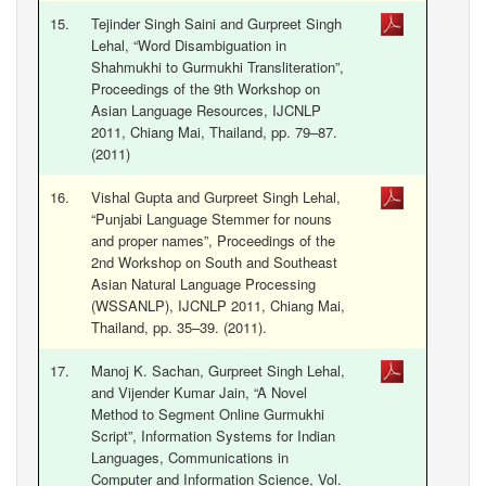
15.
Tejinder Singh Saini and Gurpreet Singh
Lehal, “Word Disambiguation in
Shahmukhi to Gurmukhi Transliteration”,
Proceedings of the 9th Workshop on
Asian Language Resources, IJCNLP
2011, Chiang Mai, Thailand, pp. 79–87.
(2011)
16.
Vishal Gupta and Gurpreet Singh Lehal,
“Punjabi Language Stemmer for nouns
and proper names”, Proceedings of the
2nd Workshop on South and Southeast
Asian Natural Language Processing
(WSSANLP), IJCNLP 2011, Chiang Mai,
Thailand, pp. 35–39. (2011).
17.
Manoj K. Sachan, Gurpreet Singh Lehal,
and Vijender Kumar Jain, “A Novel
Method to Segment Online Gurmukhi
Script”, Information Systems for Indian
Languages, Communications in
Computer and Information Science, Vol.