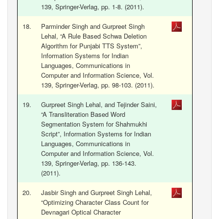
139, Springer-Verlag, pp. 1-8. (2011).
18.
Parminder Singh and Gurpreet Singh
Lehal, “A Rule Based Schwa Deletion
Algorithm for Punjabi TTS System”,
Information Systems for Indian
Languages, Communications in
Computer and Information Science, Vol.
139, Springer-Verlag, pp. 98-103. (2011).
19.
Gurpreet Singh Lehal, and Tejinder Saini,
“A Transliteration Based Word
Segmentation System for Shahmukhi
Script”, Information Systems for Indian
Languages, Communications in
Computer and Information Science, Vol.
139, Springer-Verlag, pp. 136-143.
(2011).
20.
Jasbir Singh and Gurpreet Singh Lehal,
“Optimizing Character Class Count for
Devnagari Optical Character