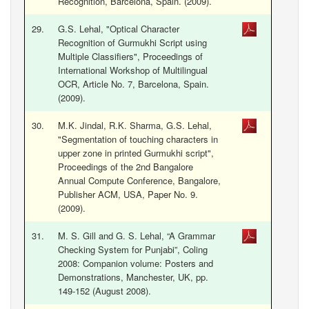
Recognition, Barcelona, Spain. (2009).
29.
G.S. Lehal, "Optical Character
Recognition of Gurmukhi Script using
Multiple Classifiers", Proceedings of
International Workshop of Multilingual
OCR, Article No. 7, Barcelona, Spain.
(2009).
30.
M.K. Jindal, R.K. Sharma, G.S. Lehal,
"Segmentation of touching characters in
upper zone in printed Gurmukhi script",
Proceedings of the 2nd Bangalore
Annual Compute Conference, Bangalore,
Publisher ACM, USA, Paper No. 9.
(2009).
31.
M. S. Gill and G. S. Lehal, “A Grammar
Checking System for Punjabi”, Coling
2008: Companion volume: Posters and
Demonstrations, Manchester, UK, pp.
149-152 (August 2008).