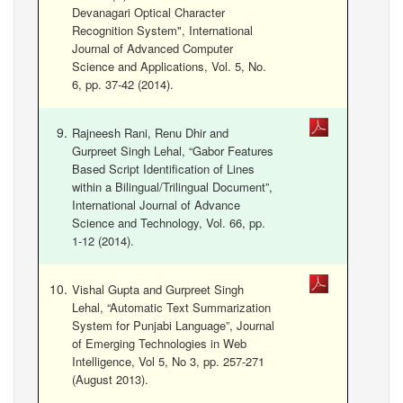
Devanagari Optical Character
Recognition System", International
Journal of Advanced Computer
Science and Applications, Vol. 5, No.
6, pp. 37-42 (2014).
Rajneesh Rani, Renu Dhir and
Gurpreet Singh Lehal, “Gabor Features
Based Script Identification of Lines
within a Bilingual/Trilingual Document”,
International Journal of Advance
Science and Technology, Vol. 66, pp.
1-12 (2014).
Vishal Gupta and Gurpreet Singh
Lehal, “Automatic Text Summarization
System for Punjabi Language”, Journal
of Emerging Technologies in Web
Intelligence, Vol 5, No 3, pp. 257-271
(August 2013).