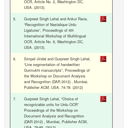
OCR, Article No. 2, Washington DC,
USA. (2013).
5.
Gurpreet Singh Lehal and Ankur Rana,
“Recognition of Nastalique Urdu
Ligatures”, Proceedings of 4th
International Workshop of Multilingual
OCR, Article No. 6, Washington DC,
USA. (2013).
6.
Simpel Jindal and Gurpreet Singh Lehal,
“Line segmentation of handwritten
Gurmukhi manuscripts”, Proceedings of
the Workshop on Document Analysis
and Recognition (DAR 2012) , Mumbai,
Publisher ACM, USA. 74-78. (2012)
7.
Gurpreet Singh Lehal, “Choice of
recognizable units for Urdu OCR”
Proceedings of the Workshop on
Document Analysis and Recognition
(DAR 2012) , Mumbai, Publisher ACM,
USA. 79-85. (2012)