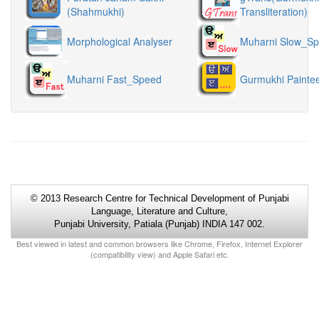
(Shahmukhi)
Transliteration)
Morphological Analyser
Muharni Slow_S
Muharni Fast_Speed
Gurmukhi Painte
© 2013 Research Centre for Technical Development of Punjabi
Language, Literature and Culture,
Punjabi University, Patiala (Punjab) INDIA 147 002.
Best viewed in latest and common browsers like Chrome, Firefox, Internet Explorer
(compatibility view) and Apple Safari etc.