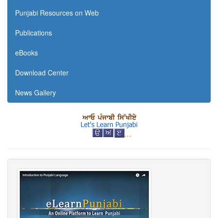
Punjabi Resources on Web
Publications
eBooks
Download Center
News Gallery