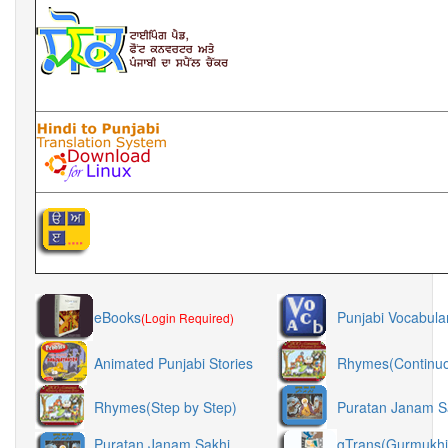
eBooks
Punjabi Vocabula
(Login Required)
Animated Punjabi Stories
Rhymes(Continu
Rhymes(Step by Step)
Puratan Janam S
Puratan Janam Sakhi
gTrans(Gurmukhi