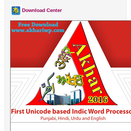
Punjabi Khoj
Download Center
Gurmukhi Unicode Typing Pad
Hindi to Punjabi Translation
Gurmukhi to Shahmukhi
Transliteration
Shahmukhi to Gurmukhi
Transliteration