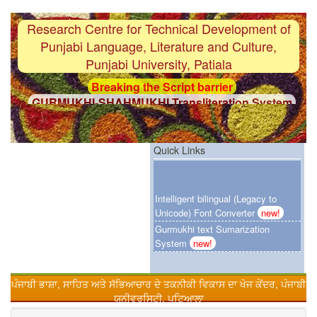
Research Centre for Technical Development of
Punjabi Language, Literature and Culture,
Punjabi University, Patiala
Breaking the Script barrier
GURMUKHI-SHAHMUKHI Transliteration System
F i r s t
Gurmukhi-OCR System with 97%
accuracy
F i r s t
Punjabi Grammar Checker System
Quick Links
F i r s t
Gurmukhi Unicode Typing Pad
Intelligent bilingual (Legacy to
Breaking the Language barrier
Unicode) Font Converter
new!
HINDI-PUNJABI Machine Translation System
Gurmukhi text Sumarization
F i r s t
Customized Punjabi Search Engien
System
new!
Urdu-Hindi Transliteration System
F i r s t
Gurmukhi text Sumarization System
ਪੰਜਾਬੀ ਭਾਸ਼ਾ, ਸਾਹਿਤ ਅਤੇ ਸੱਭਿਆਚਾਰ ਦੇ ਤਕਨੀਕੀ ਵਿਕਾਸ ਦਾ ਖੋਜ ਕੇਂਦਰ, ਪੰਜਾਬੀ
Online Punjabi Teaching
F i r s t
Intelligent bilingual (Legacy to Unicode)
ਯੂਨੀਵਰਸਿਟੀ, ਪਟਿਆਲਾ
Font Converter