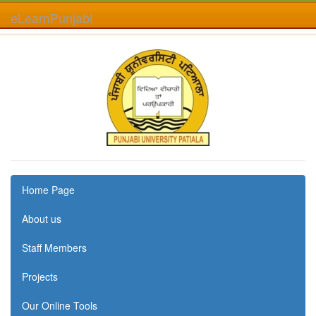
eLearnPunjabi
Home Page
About us
Staff Members
Projects
Our Online Tools