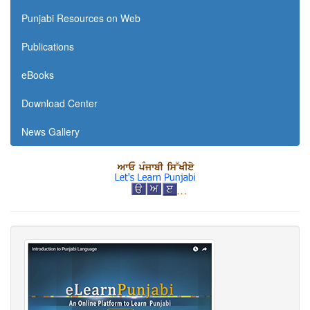
Punjabi Resources on Web
Publications
eBooks
Download Center
News Gallery