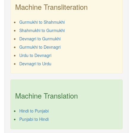
Machine Transliteration
Gurmukhi to Shahmukhi
Shahmukhi to Gurmukhi
Devnagri to Gurmukhi
Gurmukhi to Devnagri
Urdu to Devnagri
Devnagri to Urdu
Machine Translation
Hindi to Punjabi
Punjabi to Hindi