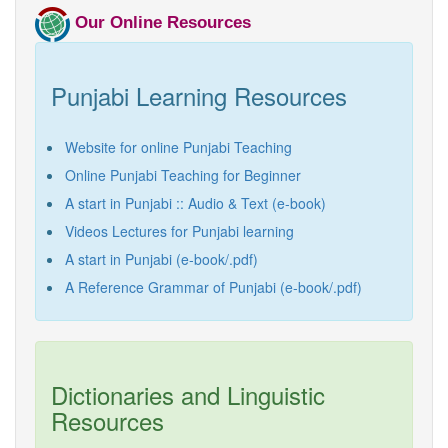
Punjabi Khoj
Our Online Resources
Gurmukhi Unicode Typing Pad
Punjabi Learning Resources
Hindi to Punjabi Translation
Gurmukhi to Shahmukhi
Website for online Punjabi Teaching
Transliteration
Online Punjabi Teaching for Beginner
Shahmukhi to Gurmukhi
Transliteration
A start in Punjabi :: Audio & Text (e-book)
Videos Lectures for Punjabi learning
A start in Punjabi (e-book/.pdf)
A Reference Grammar of Punjabi (e-book/.pdf)
Dictionaries and Linguistic
Resources