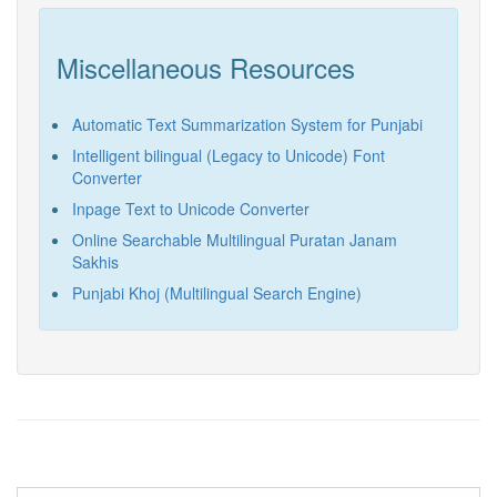
Miscellaneous Resources
Automatic Text Summarization System for Punjabi
Intelligent bilingual (Legacy to Unicode) Font
Converter
Inpage Text to Unicode Converter
Online Searchable Multilingual Puratan Janam
Sakhis
Punjabi Khoj (Multilingual Search Engine)