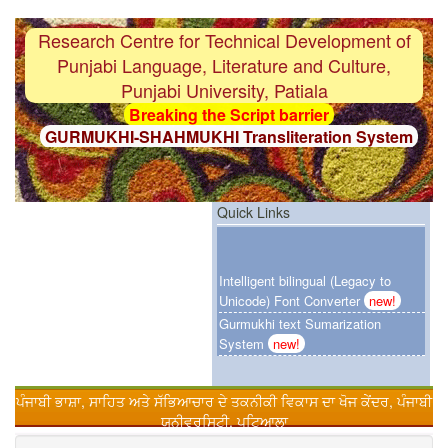
Research Centre for Technical Development of
Punjabi Language, Literature and Culture,
Punjabi University, Patiala
Breaking the Script barrier
GURMUKHI-SHAHMUKHI Transliteration System
F i r s t
Gurmukhi-OCR System with 97%
accuracy
F i r s t
Punjabi Grammar Checker System
Quick Links
F i r s t
Gurmukhi Unicode Typing Pad
Intelligent bilingual (Legacy to
Breaking the Language barrier
Unicode) Font Converter
new!
HINDI-PUNJABI Machine Translation System
Gurmukhi text Sumarization
F i r s t
Customized Punjabi Search Engien
System
new!
Urdu-Hindi Transliteration System
F i r s t
Gurmukhi text Sumarization System
ਪੰਜਾਬੀ ਭਾਸ਼ਾ, ਸਾਹਿਤ ਅਤੇ ਸੱਭਿਆਚਾਰ ਦੇ ਤਕਨੀਕੀ ਵਿਕਾਸ ਦਾ ਖੋਜ ਕੇਂਦਰ, ਪੰਜਾਬੀ
Online Punjabi Teaching
F i r s t
Intelligent bilingual (Legacy to Unicode)
ਯੂਨੀਵਰਸਿਟੀ, ਪਟਿਆਲਾ
Font Converter