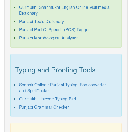
Gurmukhi-Shahmukhi-English Online Multimedia
Dictionary
Punjabi Topic Dictionary
Punjabi Part Of Speech (POS) Tagger
Punjabi Morphological Analyser
Typing and Proofing Tools
Sodhak Online:: Punjabi Typing, Fontconverter
and SpellCheker
Gurmukhi Unicode Typing Pad
Punjabi Grammar Checker