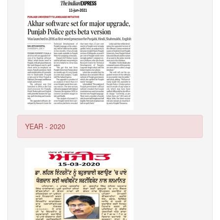
YEAR - 2020