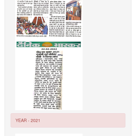
YEAR - 2021