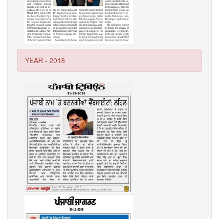
YEAR - 2018