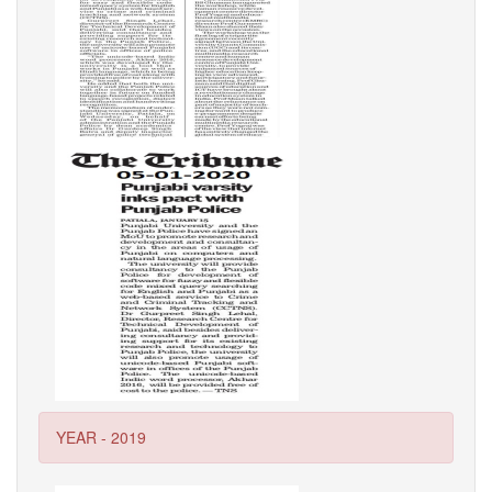
YEAR - 2019