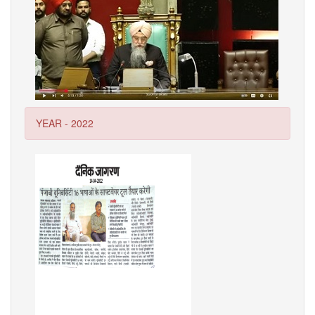
YEAR - 2022