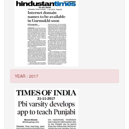
YEAR - 2017