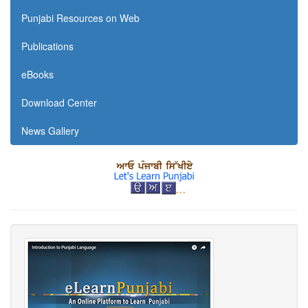
Punjabi Resources on Web
Publications
eBooks
Download Center
News Gallery