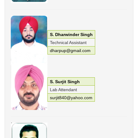
S. Dharwinder Singh
Technical Assistant
dharpup@gmail.com
S. Surjit Singh
Lab Attendant
surjit840@yahoo.com