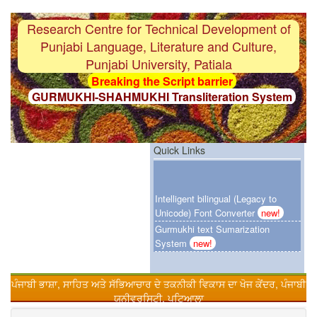
Research Centre for Technical Development of
Punjabi Language, Literature and Culture,
Punjabi University, Patiala
Breaking the Script barrier
GURMUKHI-SHAHMUKHI Transliteration System
F i r s t
Gurmukhi-OCR System with 97%
accuracy
F i r s t
Punjabi Grammar Checker System
Quick Links
F i r s t
Gurmukhi Unicode Typing Pad
Intelligent bilingual (Legacy to
Breaking the Language barrier
Unicode) Font Converter
new!
HINDI-PUNJABI Machine Translation System
Gurmukhi text Sumarization
F i r s t
Customized Punjabi Search Engien
System
new!
Urdu-Hindi Transliteration System
F i r s t
Gurmukhi text Sumarization System
ਪੰਜਾਬੀ ਭਾਸ਼ਾ, ਸਾਹਿਤ ਅਤੇ ਸੱਭਿਆਚਾਰ ਦੇ ਤਕਨੀਕੀ ਵਿਕਾਸ ਦਾ ਖੋਜ ਕੇਂਦਰ, ਪੰਜਾਬੀ
Online Punjabi Teaching
F i r s t
Intelligent bilingual (Legacy to Unicode)
ਯੂਨੀਵਰਸਿਟੀ, ਪਟਿਆਲਾ
Font Converter