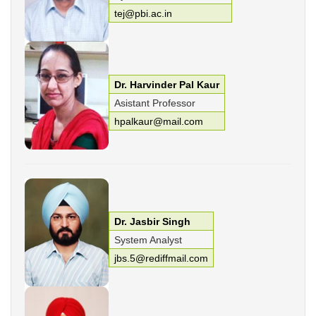
tej@pbi.ac.in
Dr. Harvinder Pal Kaur
Asistant Professor
hpalkaur@mail.com
Dr. Jasbir Singh
System Analyst
jbs.5@rediffmail.com