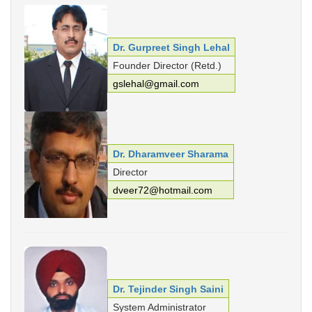
Punjabi Khoj
Gurmukhi Unicode Typing Pad
Dr. Gurpreet Singh Lehal
Hindi to Punjabi Translation
Founder Director (Retd.)
gslehal@gmail.com
Gurmukhi to Shahmukhi
Transliteration
Shahmukhi to Gurmukhi
Transliteration
Dr. Dharamveer Sharama
Director
dveer72@hotmail.com
Dr. Tejinder Singh Saini
System Administrator