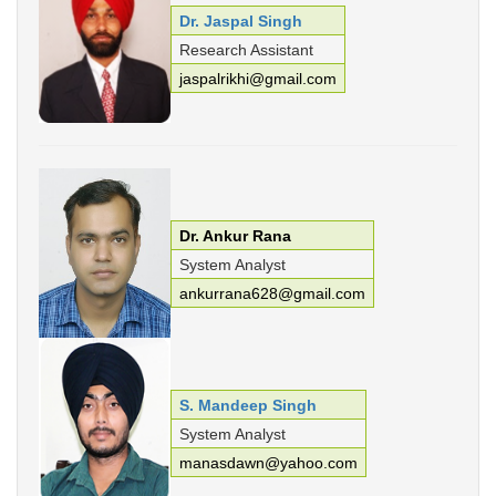
Dr. Jaspal Singh
Research Assistant
jaspalrikhi@gmail.com
Dr. Ankur Rana
System Analyst
ankurrana628@gmail.com
S. Mandeep Singh
System Analyst
manasdawn@yahoo.com