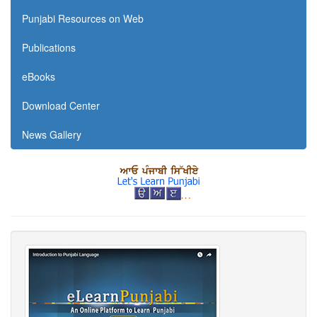
Punjabi Resources on Web
Publications
eBooks
Download Center
News Gallery