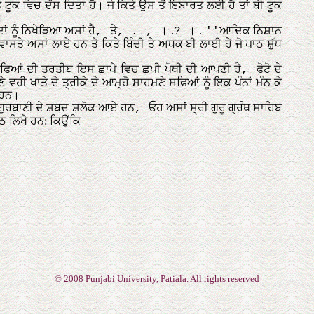
© 2008 Punjabi University, Patiala. All rights reserved