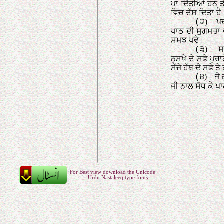
For Best view download the Unicode
Urdu Nastaleeq type fonts