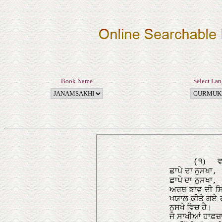
Book Name
Select La