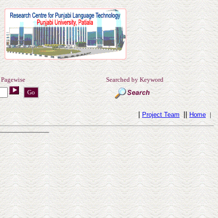
 Pagewise
Searched by Keyword
|
||
Project Team
Home
|