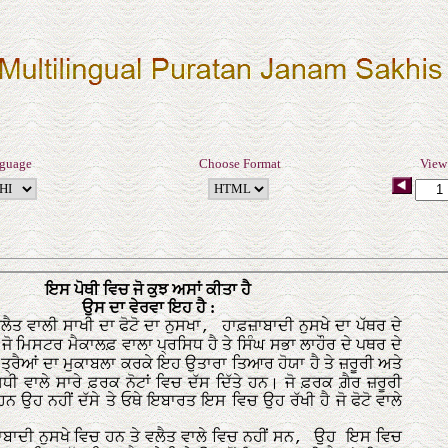
nguage
Choose Format
View