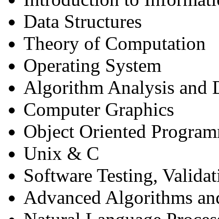
Data Structures
Theory of Computation
Operating System
Algorithm Analysis and 
Computer Graphics
Object Oriented Program
Unix & C
Software Testing, Validat
Advanced Algorithms and