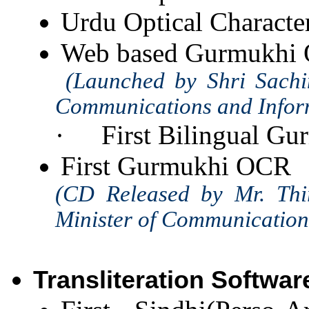
Urdu Optical Charact
Web based Gurmukhi
(Launched by Shri Sachin 
Communications and Inform
·
First Bilingual 
First Gurmukhi OCR
(CD Released by Mr. Thi
Minister of Communication
Transliteration Softwar