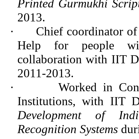
Printed Gurmukhi Scrip
2013.
·
Chief coordinator of
Help for people with
collaboration with IIT
2011-2013.
·
Worked in Con
Institutions, with IIT 
Development of Indi
Recognition Systems
dur