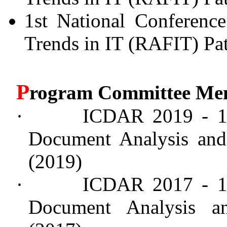
1st National Conferenc
Trends in IT (RAFIT) Pat
P
rogram Committee Me
·
ICDAR 2019 - 15
Document Analysis and 
(2019)
·
ICDAR 2017 - 14
Document Analysis an