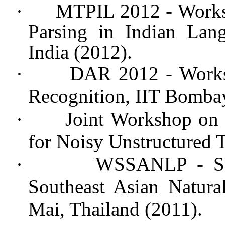
·
MTPIL 2012 - Works
Parsing in Indian La
India (2012).
·
DAR 2012 - Works
Recognition, IIT Bombay
·
Joint Workshop on 
for Noisy Unstructured T
·
WSSANLP - Se
Southeast Asian Natura
Mai, Thailand (2011).