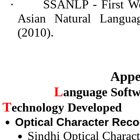
·
SSANLP - First Wo
Asian Natural Languag
(2010).
Appe
L
anguage
Softw
T
echnology Developed
Optical Character Rec
Sindhi Optical Charac