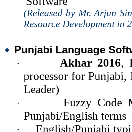
Software
(Released by Mr. Arjun Si
Resource Development in 
Punjabi Language Soft
Akhar 2016
, 
·
processor for Punjabi,
Leader)
Fuzzy Code M
·
Punjabi/English terms
English/Punjabi typi
·