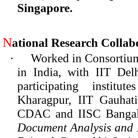
Singapore.
N
ational Research Collab
·
Worked in Consortium
in India, with IIT Del
participating instit
Kharagpur, IIT Gauhati
CDAC and IISC Bangal
Document Analysis and R