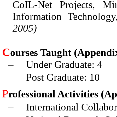
CoIL-Net Projects, Mi
Information Technology
2005)
C
ourses Taught
(Appendix
–
Under Graduate: 4
–
Post Graduate: 10
P
rofessional Activities (A
–
International Collabo