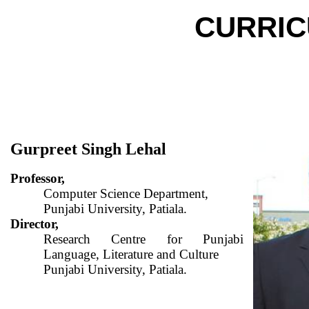
CURRIC
Gurpreet Singh Lehal
Professor,
Computer Science Department,
Punjabi University, Patiala.
Director,
Research Centre for Punjabi
Language, Literature and Culture
Punjabi University, Patiala.