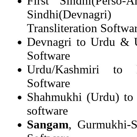
First Sindhi(Perso-
Sindhi(Devnagri)
Transliteration Softwa
Devnagri to Urdu & U
Software
Urdu/Kashmiri to R
Software
Shahmukhi (Urdu) to 
software
Sangam
, Gurmukhi-S