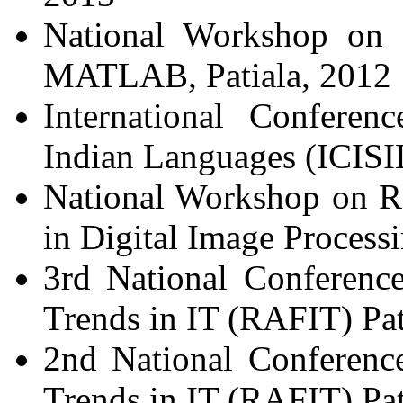
National Workshop on D
MATLAB, Patiala, 2012
International Conferen
Indian Languages (ICISIL
National Workshop on R
in Digital Image Processi
3rd National Conferenc
Trends in IT (RAFIT) Pat
2nd National Conferenc
Trends in IT (RAFIT) Pat