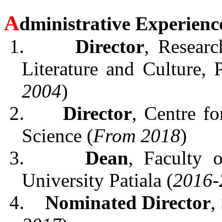
A
dministrative Experienc
1.
Director
, Resear
Literature and Culture, 
2004
)
2.
Director
, Centre fo
Science (
From 2018
)
3.
Dean
, Faculty 
University Patiala (
2016-
4.
Nominated Director
,