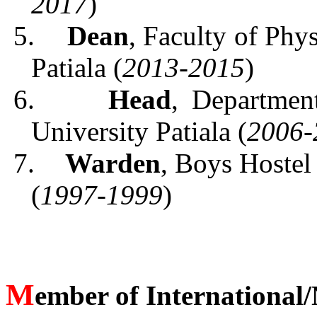
2017
)
5.
Dean
, Faculty of Phy
Patiala (
2013-2015
)
6.
Head
, Departmen
University Patiala (
2006-
7.
Warden
, Boys Hostel
(
1997-1999
)
M
ember of International