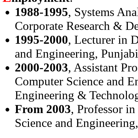
1988-1995
, Systems Ana
Corporate Research & De
1995-2000
, Lecturer in
and Engineering, Punjabi 
2000-2003
, Assistant Pr
Computer Science and Eng
Engineering & Technology
From 2003
, Professor i
Science and Engineering,