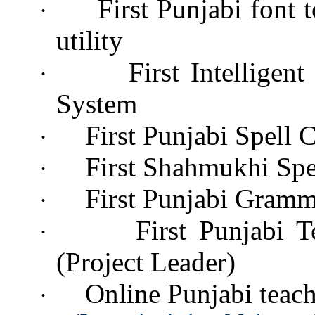
First Punjabi font
·
utility
First Intelligen
·
System
First Punjabi Spell 
·
First Shahmukhi Spe
·
First Punjabi Gramm
·
First Punjabi 
·
(Project Leader)
Online Punjabi teach
·