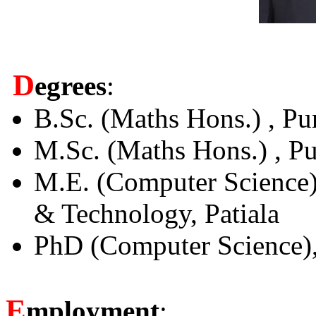
D
egrees
:
B.Sc. (Maths Hons.) , Pu
M.Sc. (Maths Hons.) , Pu
M.E. (Computer Science) 
& Technology, Patiala
PhD (Computer Science), 
E
mployment
: