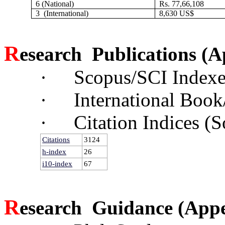
6 (National)
Rs. 77,66,108
3 (International)
8,630 US$
R
esearch Publications
(A
·
Scopus/SCI Indexe
·
International Book
·
Citation Indices (
Citations
3124
h-index
26
i10-index
67
R
esearch Guidance
(App