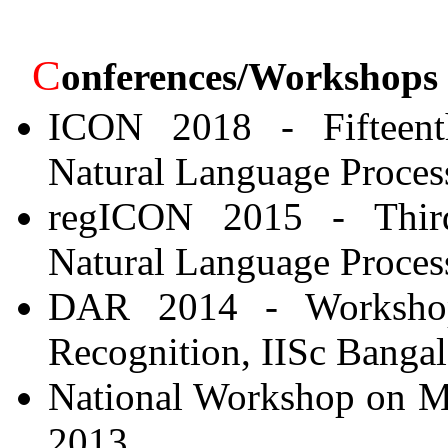
C
onferences/Workshops
ICON 2018 - Fifteenth
Natural Language Process
regICON 2015 - Third
Natural Language Process
DAR 2014 - Workshop
Recognition, IISc Bangal
National Workshop on Mul
2013