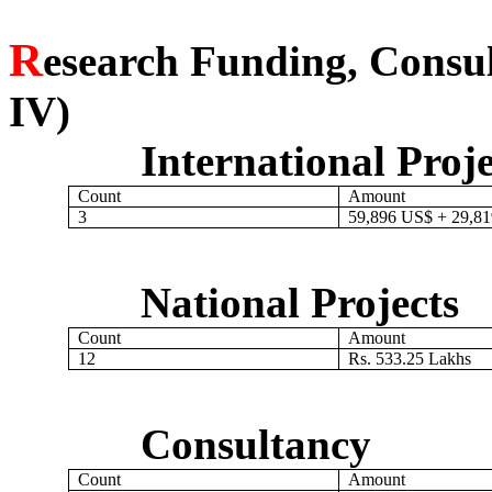
R
esearch Funding, Consu
IV)
International Proje
Count
Amount
3
59,896 US$ + 29,8
National Projects
Count
Amount
12
Rs. 533.25 Lakhs
Consultancy
Count
Amount