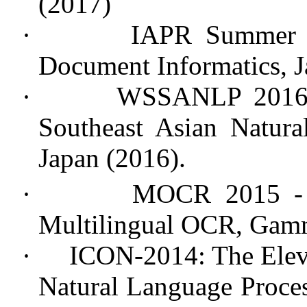
(2017)
·
IAPR Summer S
Document Informatics, Ja
·
WSSANLP 2016 
Southeast Asian Natura
Japan (2016).
·
MOCR 2015 -
Multilingual OCR, Gamm
·
ICON-2014: The Eleve
Natural Language Proces