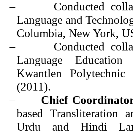
–
Conducted coll
Language and Technolog
Columbia, New York, U
–
Conducted coll
Language Education
Kwantlen Polytechnic 
(2011).
–
Chief Coordinato
based Transliteration 
Urdu and Hindi Lan