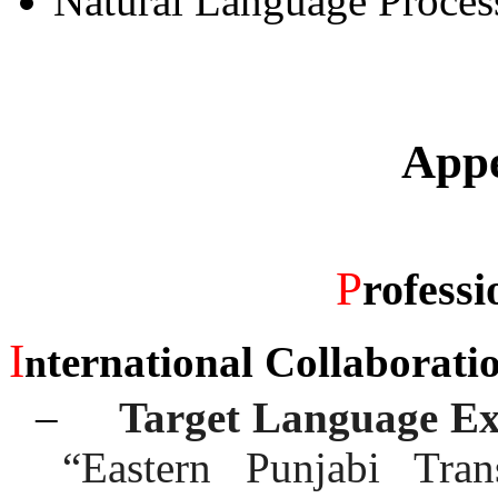
Natural Language Proces
Appe
P
rofessi
I
ternational Collaborati
n
–
Target Language Ex
“Eastern Punjabi Tran