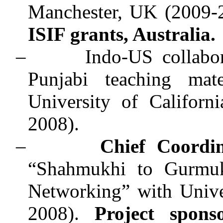
Manchester, UK (2009-
ISIF grants, Australia.
–
Indo-US collabo
Punjabi teaching mate
University of Californ
2008).
–
Chief Coordi
“Shahmukhi to Gurmukh
Networking” with Unive
2008).
Project spons