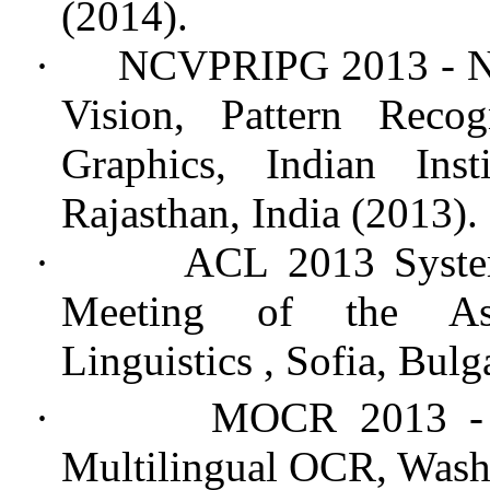
(2014)
.
·
NCVPRIPG 2013 - Na
Vision, Pattern Reco
Graphics, Indian Ins
Rajasthan, India (2013).
·
ACL 2013 Syste
Meeting of the Ass
Linguistics
, Sofia, Bulg
·
MOCR 2013 -
Multilingual OCR, Wash