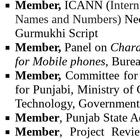
Member,
ICANN (
Inter
Names and Numbers)
Neo
Gurmukhi Script
Member,
Panel on
Chara
for Mobile phones,
Burea
Member,
Committee for
for Punjabi, Ministry o
Technology, Government 
Member
,
Punjab State 
Member
, Project Revi