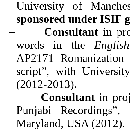
University of Manche
sponsored under ISIF g
–
Consultant
in pro
words in the
Englis
AP2171 Romanization i
script”, with Univers
(2012-2013).
–
Consultant
in proj
Punjabi Recordings
”, 
Maryland, USA (2012).