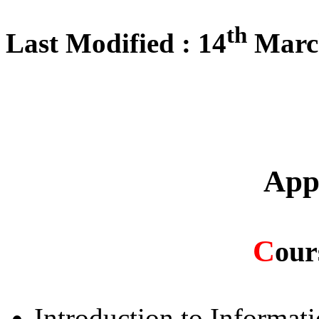
th
Last Modified : 14
Marc
App
C
our
Introduction to Informat