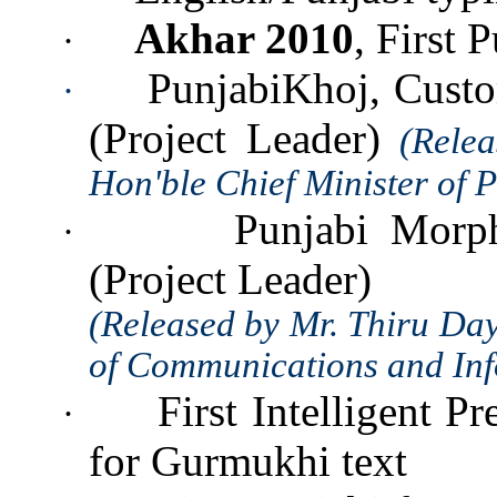
Akhar 2010
, First 
·
PunjabiKhoj, Custo
·
(Project Leader)
(Rele
Hon'ble Chief Minister of 
Punjabi Morph
·
(Project Leader)
(Released by Mr. Thiru Da
of Communications and Inf
First Intelligent P
·
for Gurmukhi text