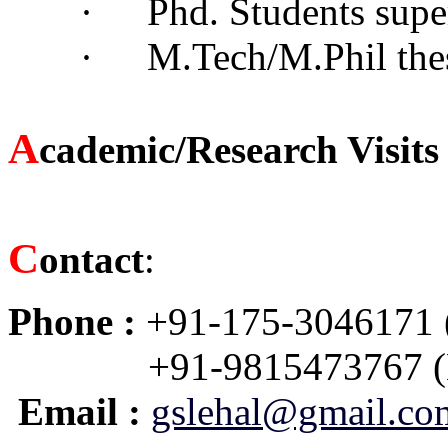
·
Phd. Students supe
·
M.Tech/M.Phil the
A
cademic/Research Visit
C
ontact
:
Phone :
+91-175-3046171 
+91-9815473767 (
Email :
gslehal@gmail.co