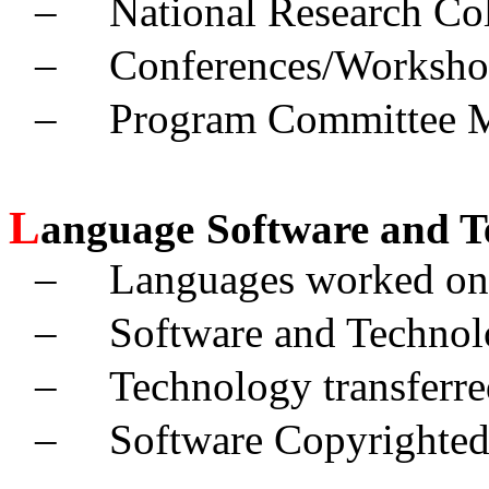
–
National Research Col
–
Conferences/Worksho
–
Program Committee 
L
anguage
Software and T
–
Languages worked on
–
Software and Technol
–
Technology transferre
–
Software Copyrighted