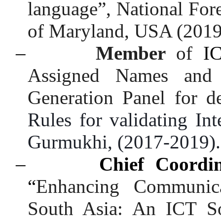
language”, National For
of Maryland, USA (2019
–
Member
of
I
Assigned Names and
Generation Panel for d
Rules for validating In
Gurmukhi, (2017-2019)
–
Chief Coordi
“
Enhancing Communica
South Asia: An ICT Sol